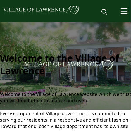
Welcome
Welcome to the Village of
Lawrence
Welcome to the Village of Lawrence website which we trus
you will find both informative and useful.
Every component of Village government is committed to
Home
serving our residents in a responsive and efficient fashion.
Toward that end, each Village department has its own site