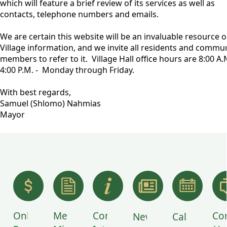
which will feature a brief review of its services as well as
contacts, telephone numbers and emails.
We are certain this website will be an invaluable resource o
Village information, and we invite all residents and commu
members to refer to it. Village Hall office hours are 8:00 A.M
4:00 P.M. - Monday through Friday.
With best regards,
Samuel (Shlomo) Nahmias
Mayor
links
Online
Meeting
Community
Co
News
Calendar