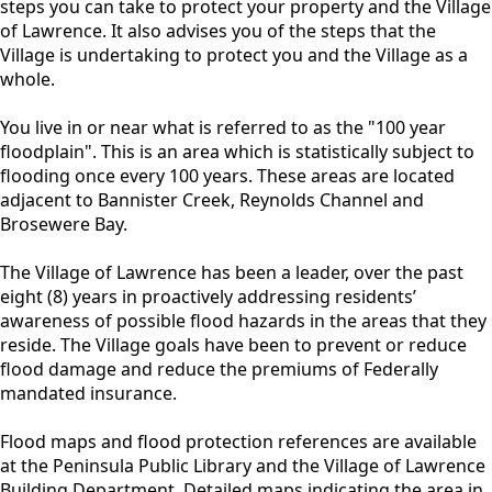
steps you can take to protect your property and the Village
of Lawrence. It also advises you of the steps that the
Village is undertaking to protect you and the Village as a
whole.
You live in or near what is referred to as the "100 year
floodplain". This is an area which is statistically subject to
flooding once every 100 years. These areas are located
adjacent to Bannister Creek, Reynolds Channel and
Brosewere Bay.
The Village of Lawrence has been a leader, over the past
eight (8) years in proactively addressing residents’
awareness of possible flood hazards in the areas that they
reside. The Village goals have been to prevent or reduce
flood damage and reduce the premiums of Federally
mandated insurance.
Flood maps and flood protection references are available
at the Peninsula Public Library and the Village of Lawrence
Building Department. Detailed maps indicating the area in