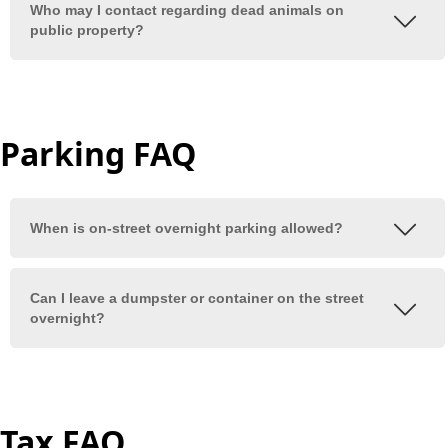
Parking FAQ
Tax FAQ